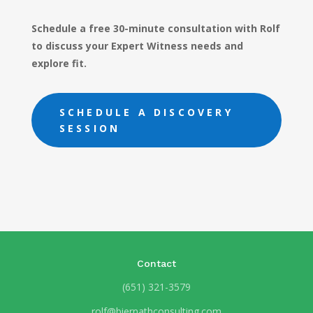
Schedule a free 30-minute consultation with Rolf
to discuss your Expert Witness needs and
explore fit.
SCHEDULE A DISCOVERY
SESSION
Contact
(651) 321-3579
rolf@biernathconsulting.com