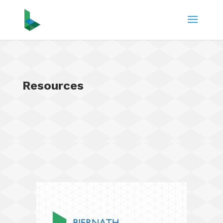
Resources