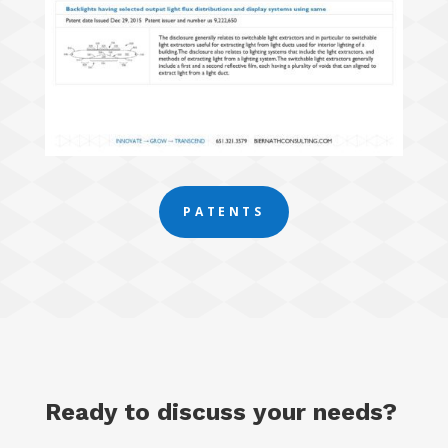
PATENTS
Ready to discuss your needs?