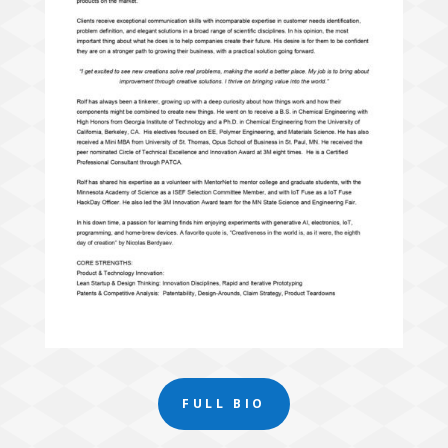
FULL BIO