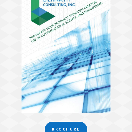
BROCHURE