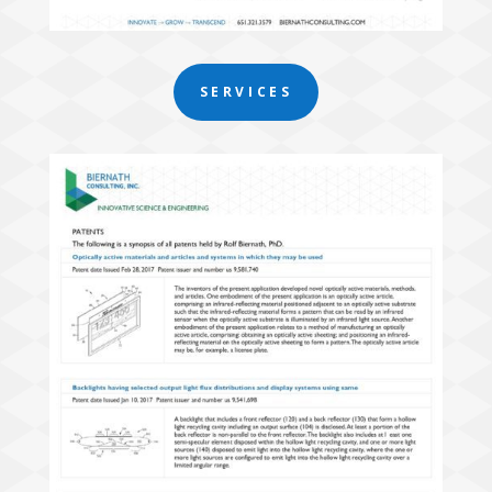
SERVICES