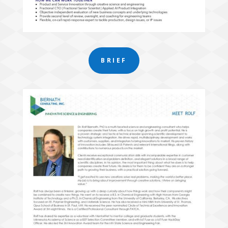
BRIEF